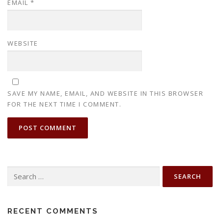
EMAIL
*
WEBSITE
SAVE MY NAME, EMAIL, AND WEBSITE IN THIS BROWSER
FOR THE NEXT TIME I COMMENT.
Search
for:
RECENT COMMENTS