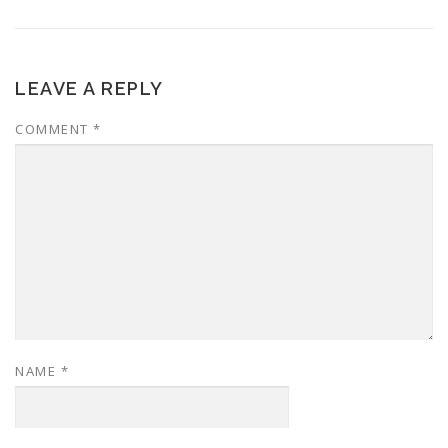
LEAVE A REPLY
COMMENT
*
NAME
*