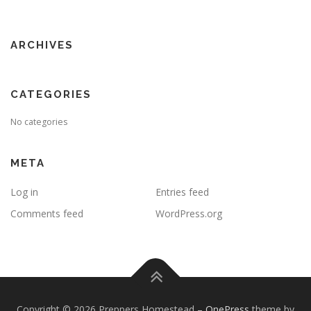
ARCHIVES
CATEGORIES
No categories
META
Log in
Entries feed
Comments feed
WordPress.org
Copyright © 2026 Preppers Homestead
–
OnePress
theme by